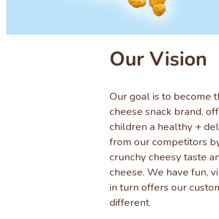
Our Vision
Our goal is to become t
cheese snack brand, off
children a healthy + del
from our competitors b
crunchy cheesy taste a
cheese. We have fun, v
in turn offers our cust
different.