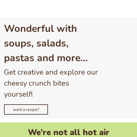
Wonderful with
soups, salads,
pastas and more…
Get creative and explore our
cheesy crunch bites
yourself!
want a recipe?
We’re not all hot air