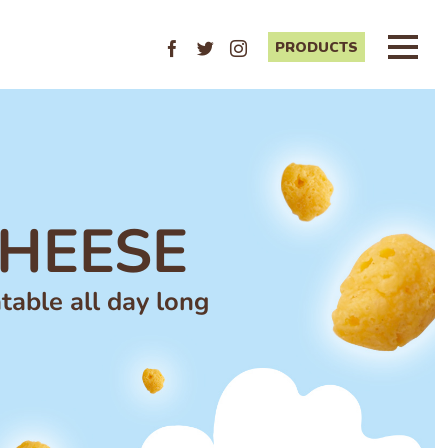
PRODUCTS
Facebook
Twitter
Instagram
HEESE
table all day long