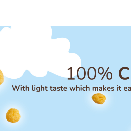
100%
C
With light taste which makes it ea