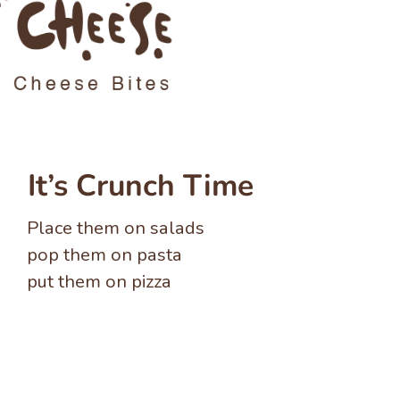
It’s Crunch Time
Place them on salads
pop them on pasta
put them on pizza