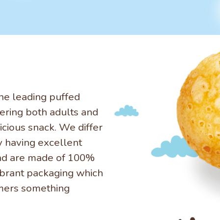
he leading puffed
ering both adults and
icious snack. We differ
y having excellent
nd are made of 100%
ibrant packaging which
omers something