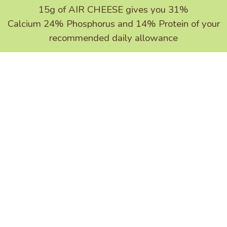
15g of
AIR CHEESE
gives you 31%
Calcium 24% Phosphorus and 14% Protein of your
recommended daily allowance