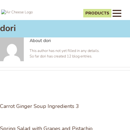
PRODUCTS
dori
About
dori
This author has not yet filled in any details.
So far dori has created 12 blog entries.
Carrot Ginger Soup Ingredients 3
Spring Salad with Grapes and Pistachio