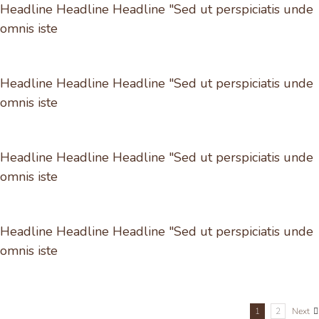
Headline Headline Headline "Sed ut perspiciatis unde
omnis iste
Headline Headline Headline "Sed ut perspiciatis unde
omnis iste
Headline Headline Headline "Sed ut perspiciatis unde
omnis iste
Headline Headline Headline "Sed ut perspiciatis unde
omnis iste
1
2
Next