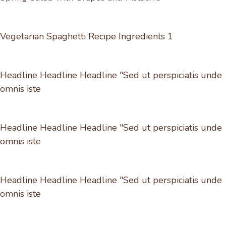
Vegetarian Spaghetti Recipe Ingredients 1
Headline Headline Headline "Sed ut perspiciatis unde
omnis iste
Headline Headline Headline "Sed ut perspiciatis unde
omnis iste
Headline Headline Headline "Sed ut perspiciatis unde
omnis iste